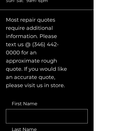
Sun- Sat: 9am- 6pm
Most repair quotes
require additional
information. Please
text us @
(346) 442-
0000
for an
approximate rough
quote. If you would like
an accurate quote,
please visit us in store.
First Name
Last Name