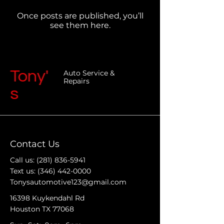
Once posts are published, you’ll
see them here.
Tony'
Auto Service &
Repairs
s
Contact Us
Call us:
(281) 836-5941
Text us:
(346) 442-0000
Tonysautomotive123@gmail.com
16398 Kuykendahl Rd
Houston TX 77068