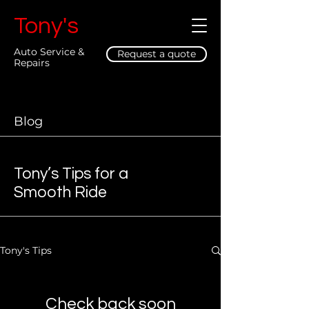
Tony's
Auto Service &
Request a quote
Repairs
Blog
Tony’s Tips for a
Smooth Ride
Tony's Tips
Check back soon